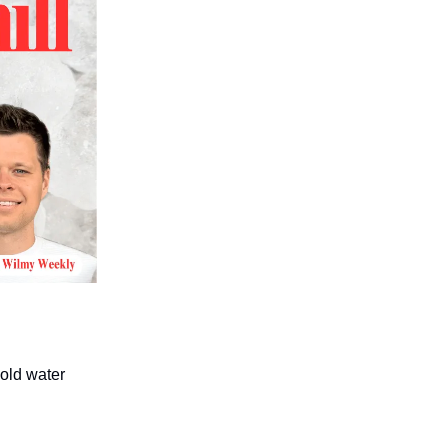
cold water