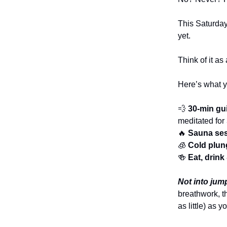
This Saturday
yet.
Think of it a
Here’s what yo
💨
30-min gu
meditated for
🔥
Sauna se
🧊
Cold plun
🍻
Eat, drin
Not into jump
breathwork, t
as little) as 