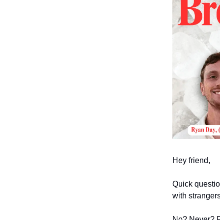
Hey friend,
Quick questio
with stranger
No? Never? P