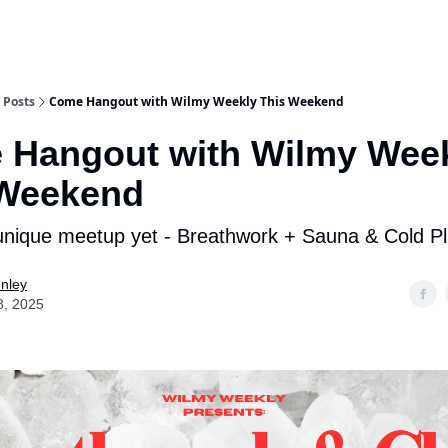
Posts
Come Hangout with Wilmy Weekly This Weekend
 Hangout with Wilmy Wee
 Weekend
nique meetup yet - Breathwork + Sauna & Cold P
nley
8, 2025