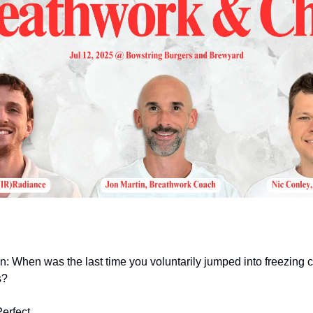
n: When was the last time you voluntarily jumped into freezing 
s?
erfect.