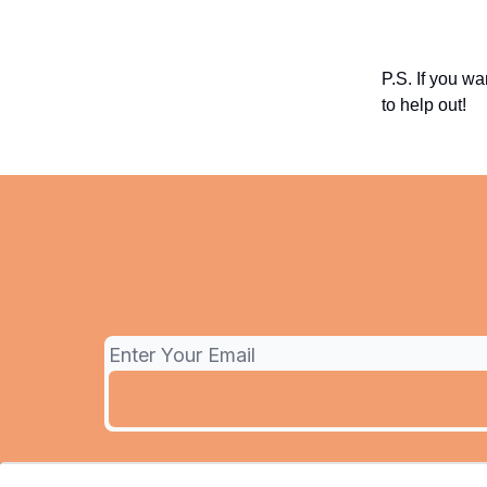
P.S. If you wa
to help out!