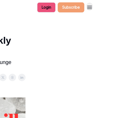
Login
Subscribe
kly
lunge