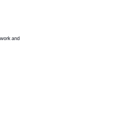
thwork and