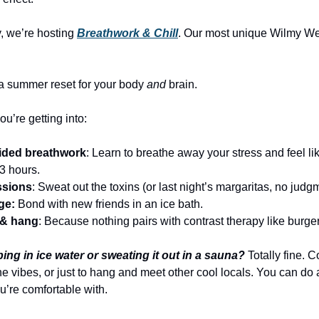
, we’re hosting
Breathwork & Chill
. Our most unique Wilmy W
s a summer reset for your body
and
brain.
u’re getting into:
ided breathwork
: Learn to breathe away your stress and feel li
 3 hours.
ssions
: Sweat out the toxins (or last night’s margaritas, no judg
ge:
Bond with new friends in an ice bath.
k & hang
: Because nothing pairs with contrast therapy like burge
ing in ice water or sweating it out in a sauna?
Totally fine. 
he vibes, or just to hang and meet other cool locals. You can do
you’re comfortable with.