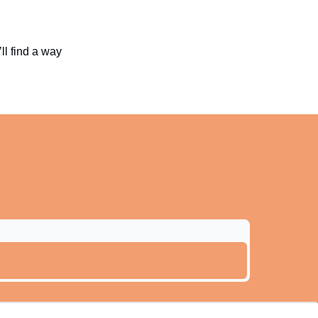
ll find a way