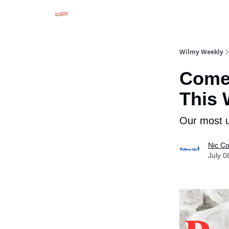
Advertise in Wilmy Weekly
Submit an Event
Wilmy Weekly
Come
This
Our most u
Nic Co
July 0