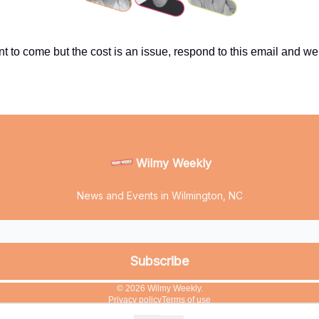
nt to come but the cost is an issue, respond to this email and we’
Wilmy Weekly
News and Events in Wilmington, NC
© 2026 Wilmy Weekly.
Privacy policy
Terms of use
Powered by beehiiv