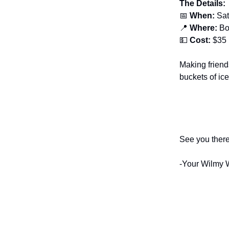
The Details:
📅
When:
Sat
📍
Where:
Bo
💵
Cost:
$35
Making friend
buckets of ice
See you there
-Your Wilmy 