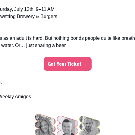
urday, July 12th, 9–11 AM
wstring Brewery & Burgers
s as an adult is hard. But nothing bonds people quite like brea
 water. Or… just sharing a beer.
Get Your Ticket →
.
Weekly Amigos