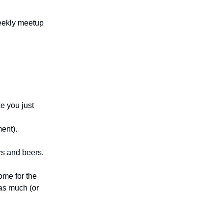
eekly meetup
ke you just
ment).
rs and beers.
Come for the
 as much (or