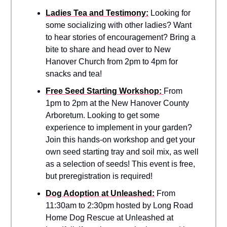
Ladies Tea and Testimony:
Looking for
some socializing with other ladies? Want
to hear stories of encouragement? Bring a
bite to share and head over to New
Hanover Church from 2pm to 4pm for
snacks and tea!
Free Seed Starting Workshop:
From
1pm to 2pm at the New Hanover County
Arboretum. Looking to get some
experience to implement in your garden?
Join this hands-on workshop and get your
own seed starting tray and soil mix, as well
as a selection of seeds! This event is free,
but preregistration is required!
Dog Adoption at Unleashed:
From
11:30am to 2:30pm hosted by Long Road
Home Dog Rescue at Unleashed at