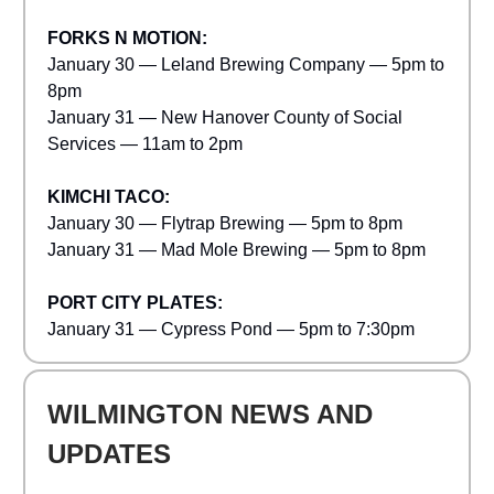
FORKS N MOTION:
January 30 — Leland Brewing Company — 5pm to
8pm
January 31 — New Hanover County of Social
Services — 11am to 2pm
KIMCHI TACO:
January 30 — Flytrap Brewing — 5pm to 8pm
January 31 — Mad Mole Brewing — 5pm to 8pm
PORT CITY PLATES:
January 31 — Cypress Pond — 5pm to 7:30pm
WILMINGTON NEWS AND
UPDATES