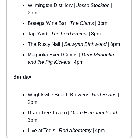
Wilmington Distillery |
Jesse Stockton
|
2pm
Bottega Wine Bar |
The Clams
| 3pm
Tap Yard |
The Ford Project
| 8pm
The Rusty Nail |
Selwynn Birthwood
| 8pm
Magnolia Event Center |
Dear Maribella
and the Pig Kickers
| 4pm
Sunday
Wrightsville Beach Brewery |
Red Beans
|
2pm
Dram Tree Tavern |
Dram Fam Jam Band
|
3pm
Live at Ted’s |
Rod Abernethy
| 4pm