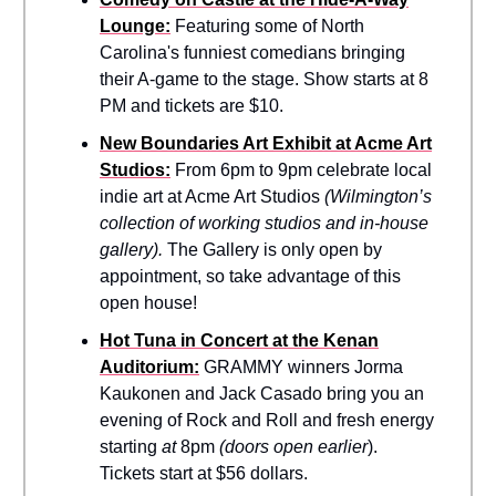
Lounge:
Featuring some of North
Carolina's funniest comedians bringing
their A-game to the stage. Show starts at 8
PM and tickets are $10.
New Boundaries Art Exhibit at Acme Art
Studios:
From 6pm to 9pm celebrate local
indie art at Acme Art Studios
(Wilmington’s
collection of working studios and in-house
gallery).
The Gallery is only open by
appointment, so take advantage of this
open house!
Hot Tuna in Concert at the Kenan
Auditorium:
GRAMMY winners Jorma
Kaukonen and Jack Casado bring you an
evening of Rock and Roll and fresh energy
starting
at
8pm
(doors open earlier
).
Tickets start at $56 dollars.