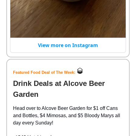
View more on Instagram
🥃
Featured Food Deal of The Week:
Drink Deals at Alcove Beer
Garden
Head over to Alcove Beer Garden for $1 off Cans
and Bottles, $4 Mimosas, and $5 Bloody Marys all
day every Sunday!