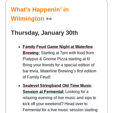
What’s Happenin’ in
Wilmington
👀
Thursday, January 30th
Family Feud Game Night at Waterline
Brewing:
Starting at 7pm with food from
Platypus & Gnome Pizza starting at 6!
Bring your friends for a special edition of
bar trivia, Waterline Brewing’s first edition
of Family Feud!
Sealevel Stringband Old Time Music
Session at Fermental:
Looking for a
relaxing evening of live music and sips to
kick off your weekend? Head over to
Fermental for a live music session starting