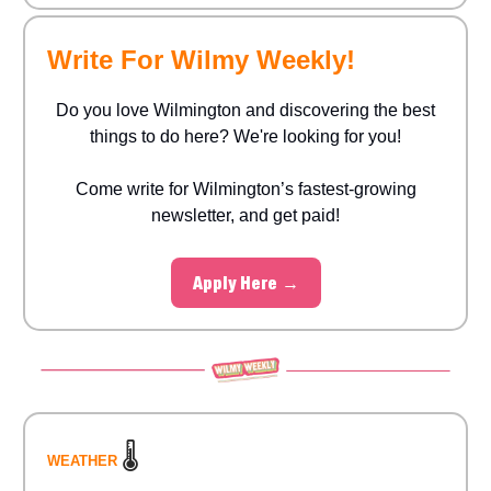
Write For Wilmy Weekly!
Do you love Wilmington and discovering the best
things to do here? We're looking for you!
Come write for Wilmington’s fastest-growing
newsletter, and get paid!
Apply Here →
🌡️
WEATHER