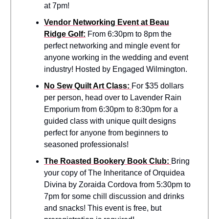
at 7pm!
Vendor Networking Event at Beau
Ridge Golf:
From 6:30pm to 8pm the
perfect networking and mingle event for
anyone working in the wedding and event
industry! Hosted by Engaged Wilmington.
No Sew Quilt Art Class:
For $35 dollars
per person, head over to Lavender Rain
Emporium from 6:30pm to 8:30pm for a
guided class with unique quilt designs
perfect for anyone from beginners to
seasoned professionals!
The Roasted Bookery Book Club:
Bring
your copy of The Inheritance of Orquidea
Divina by Zoraida Cordova from 5:30pm to
7pm for some chill discussion and drinks
and snacks! This event is free, but