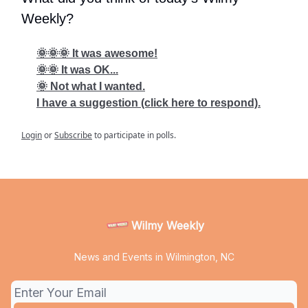
Weekly?
🌞🌞🌞 It was awesome!
🌞🌞 It was OK...
🌞 Not what I wanted.
I have a suggestion (click here to respond).
Login
or
Subscribe
to participate in polls.
Wilmy Weekly
News and Events in Wilmington, NC