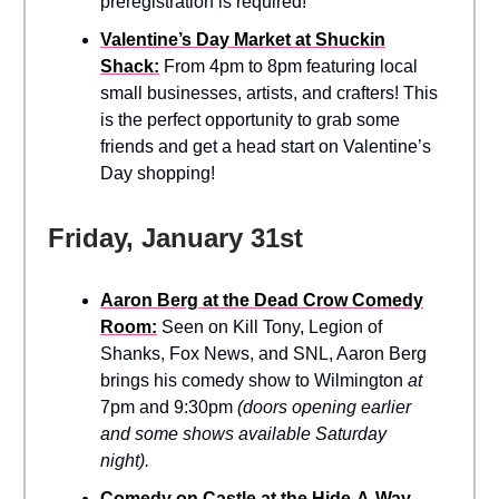
preregistration is required!
Valentine’s Day Market at Shuckin
Shack:
From 4pm to 8pm featuring local
small businesses, artists, and crafters! This
is the perfect opportunity to grab some
friends and get a head start on Valentine’s
Day shopping!
Friday, January 31st
Aaron Berg at the Dead Crow Comedy
Room:
Seen on Kill Tony, Legion of
Shanks, Fox News, and SNL, Aaron Berg
brings his comedy show to Wilmington
at
7pm and 9:30pm
(doors opening earlier
and some shows available Saturday
night).
Comedy on Castle at the Hide-A-Way