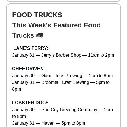
FOOD TRUCKS
This Week’s Featured Food
Trucks
🚛
LANE’S FERRY:
January 31 — Jerry’s Barber Shop — 11am to 2pm
CHEF DRIVEN:
January 30 — Good Hops Brewing — 5pm to 8pm
January 31 — Broomtail Craft Brewing — 5pm to
8pm
LOBSTER DOGS:
January 30 — Surf City Brewing Company — 5pm
to 8pm
January 31 — Haven — 5pm to 8pm