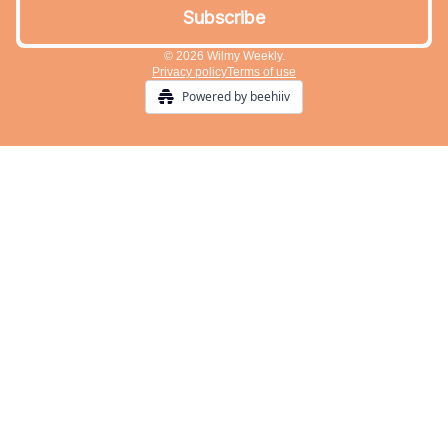
© 2026 Wilmy Weekly.
Privacy policy
Terms of use
Powered by beehiiv