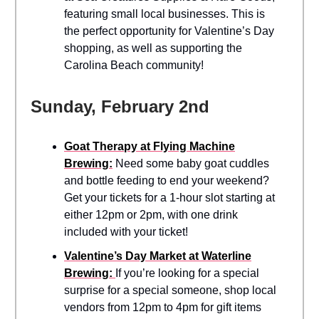
featuring small local businesses. This is
the perfect opportunity for Valentine’s Day
shopping, as well as supporting the
Carolina Beach community!
Sunday, February 2nd
Goat Therapy at Flying Machine
Brewing:
Need some baby goat cuddles
and bottle feeding to end your weekend?
Get your tickets for a 1-hour slot starting at
either 12pm or 2pm, with one drink
included with your ticket!
Valentine’s Day Market at Waterline
Brewing:
If you’re looking for a special
surprise for a special someone, shop local
vendors from 12pm to 4pm for gift items