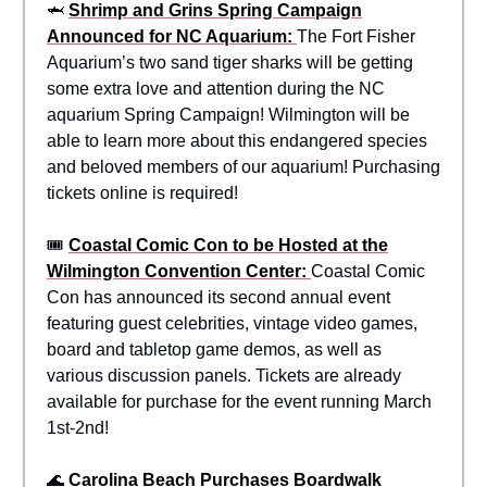
🦈
Shrimp and Grins Spring Campaign
Announced for NC Aquarium:
The Fort Fisher
Aquarium’s two sand tiger sharks will be getting
some extra love and attention during the NC
aquarium Spring Campaign! Wilmington will be
able to learn more about this endangered species
and beloved members of our aquarium! Purchasing
tickets online is required!
🎟️
Coastal Comic Con to be Hosted at the
Wilmington Convention Center:
Coastal Comic
Con has announced its second annual event
featuring guest celebrities, vintage video games,
board and tabletop game demos, as well as
various discussion panels. Tickets are already
available for purchase for the event running March
1st-2nd!
🌊
Carolina Beach Purchases Boardwalk