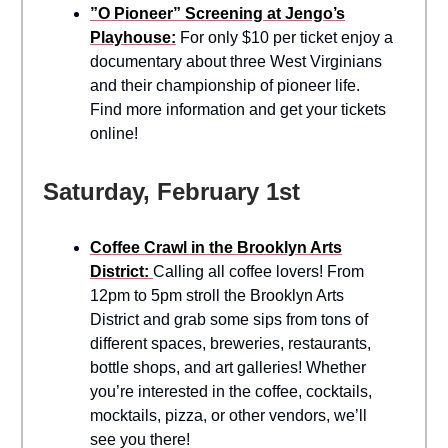
”O Pioneer” Screening at Jengo’s
Playhouse:
For only $10 per ticket enjoy a
documentary about three West Virginians
and their championship of pioneer life.
Find more information and get your tickets
online!
Saturday, February 1st
Coffee Crawl in the Brooklyn Arts
District:
Calling all coffee lovers! From
12pm to 5pm stroll the Brooklyn Arts
District and grab some sips from tons of
different spaces, breweries, restaurants,
bottle shops, and art galleries! Whether
you’re interested in the coffee, cocktails,
mocktails, pizza, or other vendors, we’ll
see you there!