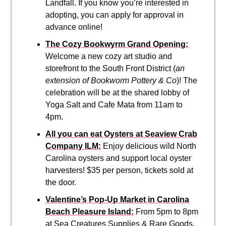
Landfall. If you know you’re interested in
adopting, you can apply for approval in
advance online!
The Cozy Bookwyrm Grand Opening:
Welcome a new cozy art studio and
storefront to the South Front District (
an
extension of Bookworm Pottery & Co
)! The
celebration will be at the shared lobby of
Yoga Salt and Cafe Mata from 11am to
4pm.
All you can eat Oysters at Seaview Crab
Company ILM:
Enjoy delicious wild North
Carolina oysters and support local oyster
harvesters! $35 per person, tickets sold at
the door.
Valentine’s Pop-Up Market in Carolina
Beach Pleasure Island:
From 5pm to 8pm
at Sea Creatures Supplies & Rare Goods,