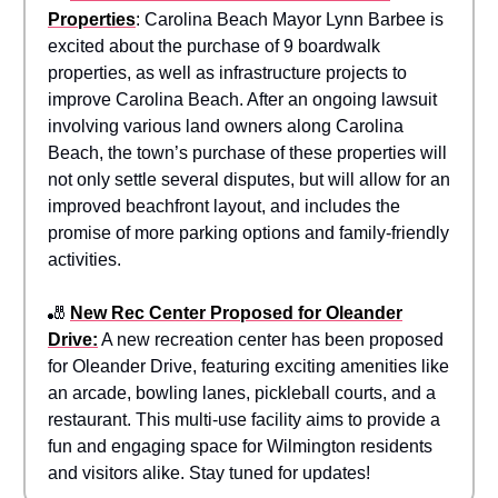
Properties
: Carolina Beach Mayor Lynn Barbee is
excited about the purchase of 9 boardwalk
properties, as well as infrastructure projects to
improve Carolina Beach. After an ongoing lawsuit
involving various land owners along Carolina
Beach, the town’s purchase of these properties will
not only settle several disputes, but will allow for an
improved beachfront layout, and includes the
promise of more parking options and family-friendly
activities.
🎳
New Rec Center Proposed for Oleander
Drive:
A new recreation center has been proposed
for Oleander Drive, featuring exciting amenities like
an arcade, bowling lanes, pickleball courts, and a
restaurant. This multi-use facility aims to provide a
fun and engaging space for Wilmington residents
and visitors alike. Stay tuned for updates!