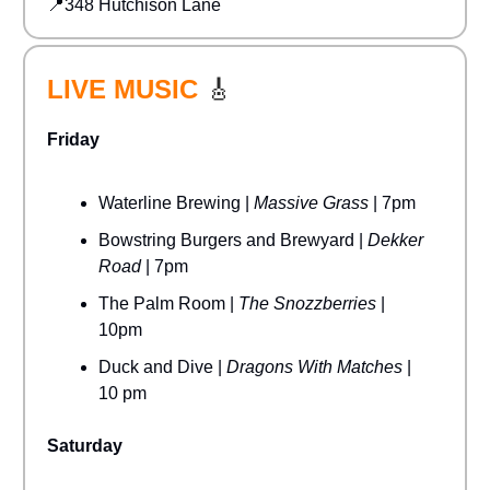
📍348 Hutchison Lane
LIVE MUSIC
🎸
Friday
Waterline Brewing |
Massive Grass
| 7pm
Bowstring Burgers and Brewyard |
Dekker
Road
| 7pm
The Palm Room |
The Snozzberries
|
10pm
Duck and Dive |
Dragons With Matches
|
10 pm
Saturday