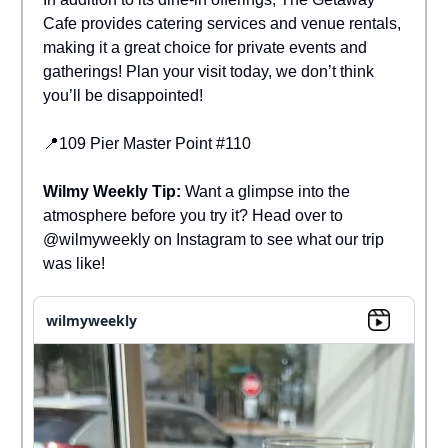
Cafe provides catering services and venue rentals,
making it a great choice for private events and
gatherings! Plan your visit today, we don’t think
you’ll be disappointed!
📍109 Pier Master Point #110
Wilmy Weekly Tip:
Want a glimpse into the
atmosphere before you try it? Head over to
@wilmyweekly on Instagram to see what our trip
was like!
wilmyweekly