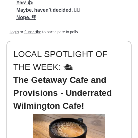
Yes! 👍
Maybe, haven't decided. 🤷‍♂️
Nope. 👎
Login
or
Subscribe
to participate in polls.
LOCAL SPOTLIGHT OF
THE WEEK: 🛳️
The Getaway Cafe and
Provisions - Underrated
Wilmington Cafe!