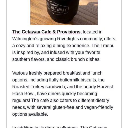
The Getaway Cafe & Provisions
, located in
Wilmington’s growing Riverlights community, offers
a cozy and relaxing dining experience. Their menu
is inspired by, and infused with your favorite
southern flavors, and classic brunch dishes.
Various freshly prepared breakfast and lunch
options, including fluffy buttermilk biscuits, the
Roasted Turkey sandwich, and the hearty Harvest
Hash Bowl, have diners quickly becoming
regulars! The cafe also caters to different dietary
needs, with several gluten-free and vegan-friendly
options available.
In addition to its dine-in offerings, The Getaway