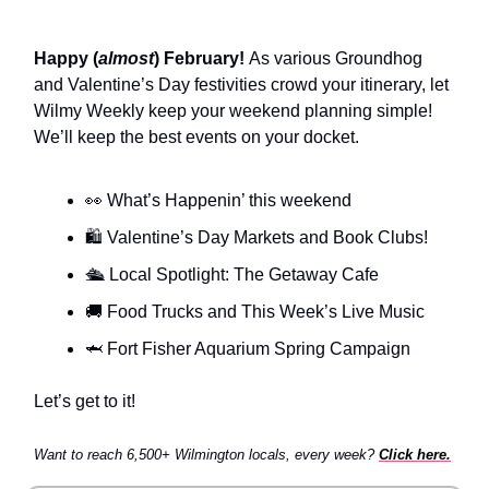
Happy (
almost
) February!
As various Groundhog
and Valentine’s Day festivities crowd your itinerary, let
Wilmy Weekly keep your weekend planning simple!
We’ll keep the best events on your docket.
👀 What’s Happenin’ this weekend
🛍️ Valentine’s Day Markets and Book Clubs!
🛳️ Local Spotlight: The Getaway Cafe
🚚 Food Trucks and This Week’s Live Music
🦈 Fort Fisher Aquarium Spring Campaign
Let’s get to it!
Want to reach 6,500+ Wilmington locals, every week?
Click here.