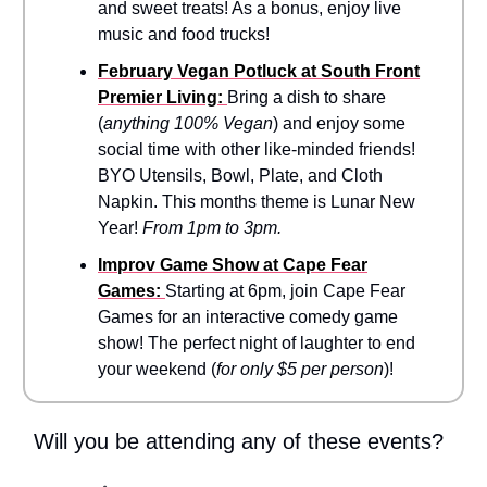
and sweet treats! As a bonus, enjoy live
music and food trucks!
February Vegan Potluck at South Front
Premier Living:
Bring a dish to share
(
anything 100% Vegan
) and enjoy some
social time with other like-minded friends!
BYO Utensils, Bowl, Plate, and Cloth
Napkin. This months theme is Lunar New
Year!
From 1pm to 3pm.
Improv Game Show at Cape Fear
Games:
Starting at 6pm,
join Cape Fear
Games for an interactive comedy game
show! The perfect night of laughter to end
your weekend (
for only $5 per person
)!
Will you be attending any of these events?