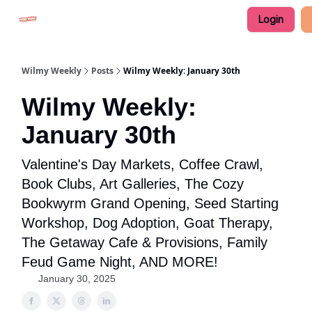
Login
Advertise in Wilmy Weekly
Submit an Event
Wilmy Weekly
Posts
Wilmy Weekly: January 30th
Wilmy Weekly:
January 30th
Valentine's Day Markets, Coffee Crawl,
Book Clubs, Art Galleries, The Cozy
Bookwyrm Grand Opening, Seed Starting
Workshop, Dog Adoption, Goat Therapy,
The Getaway Cafe & Provisions, Family
Feud Game Night, AND MORE!
January 30, 2025