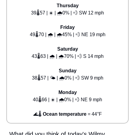
Thursday
39🌡️57 | ☀️ | 🌧️0% | 💨 SW 12 mph
Friday
49🌡️70 | 🌧️ | 🌧️45% | 💨 NE 19 mph
Saturday
43🌡️63 | 🌧️ | 🌧️70% | 💨 S 14 mph
Sunday
38🌡️57 | 🌤️ | 🌧️0% | 💨 SW 9 mph
Monday
40🌡️66 | ☀️ | 🌧️0% | 💨 NE 9 mph
🌊🌡️
Ocean temperature
= 44°F
What did you think of today's Wilmy