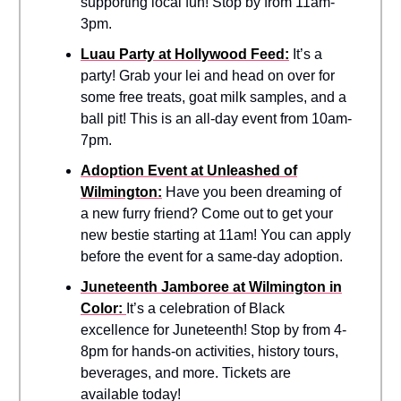
supporting local fun! Stop by from 11am-
3pm.
Luau Party at Hollywood Feed:
It’s a
party! Grab your lei and head on over for
some free treats, goat milk samples, and a
ball pit! This is an all-day event from 10am-
7pm.
Adoption Event at Unleashed of
Wilmington:
Have you been dreaming of
a new furry friend? Come out to get your
new bestie starting at 11am! You can apply
before the event for a same-day adoption.
Juneteenth Jamboree at Wilmington in
Color:
It’s a celebration of Black
excellence for Juneteenth! Stop by from 4-
8pm for hands-on activities, history tours,
beverages, and more. Tickets are
available today!