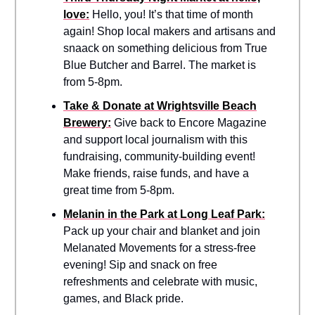
love:
Hello, you! It’s that time of month
again! Shop local makers and artisans and
snaack on something delicious from True
Blue Butcher and Barrel. The market is
from 5-8pm.
Take & Donate at Wrightsville Beach
Brewery:
Give back to Encore Magazine
and support local journalism with this
fundraising, community-building event!
Make friends, raise funds, and have a
great time from 5-8pm.
Melanin in the Park at Long Leaf Park:
Pack up your chair and blanket and join
Melanated Movements for a stress-free
evening! Sip and snack on free
refreshments and celebrate with music,
games, and Black pride.