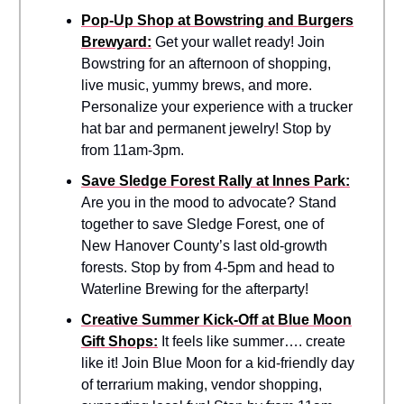
Pop-Up Shop at Bowstring and Burgers
Brewyard:
Get your wallet ready! Join
Bowstring for an afternoon of shopping,
live music, yummy brews, and more.
Personalize your experience with a trucker
hat bar and permanent jewelry! Stop by
from 11am-3pm.
Save Sledge Forest Rally at Innes Park:
Are you in the mood to advocate? Stand
together to save Sledge Forest, one of
New Hanover County’s last old-growth
forests. Stop by from 4-5pm and head to
Waterline Brewing for the afterparty!
Creative Summer Kick-Off at Blue Moon
Gift Shops:
It feels like summer…. create
like it! Join Blue Moon for a kid-friendly day
of terrarium making, vendor shopping,