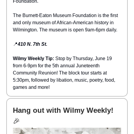
Foundation.
The Burnett-Eaton Museum Foundation is the first
and only museum of African-American history in
Wilmington. The museum is open 9am-6pm daily.
📍
410 N. 7th St.
Wilmy Weekly Tip:
Stop by Thursday, June 19
from 6-9pm for the 5th annual Juneteenth
Community Reunion! The block tour starts at
5:30pm, followed by libation, music, poetry, food,
games and more!
Hang out with Wilmy Weekly!
🎉