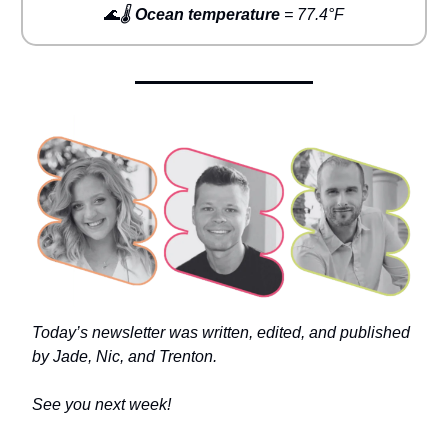
🌊
🌡️
Ocean temperature
= 77.4°F
Today’s newsletter was written, edited, and published
by Jade, Nic, and Trenton.
See you next week!