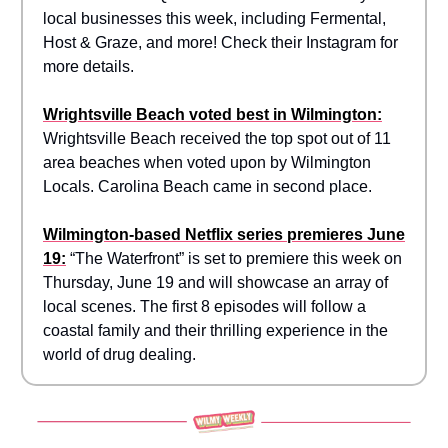
local businesses this week, including Fermental,
Host & Graze, and more! Check their Instagram for
more details.
Wrightsville Beach voted best in Wilmington:
Wrightsville Beach received the top spot out of 11
area beaches when voted upon by Wilmington
Locals. Carolina Beach came in second place.
Wilmington-based Netflix series premieres June
19:
“The Waterfront” is set to premiere this week on
Thursday, June 19 and will showcase an array of
local scenes. The first 8 episodes will follow a
coastal family and their thrilling experience in the
world of drug dealing.