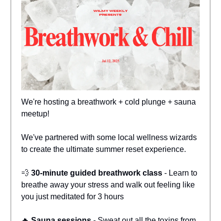
We're hosting a breathwork + cold plunge + sauna
meetup!
We've partnered with some local wellness wizards
to create the ultimate summer reset experience.
💨
30-minute guided breathwork class
- Learn to
breathe away your stress and walk out feeling like
you just meditated for 3 hours
🔥
Sauna sessions
- Sweat out all the toxins from