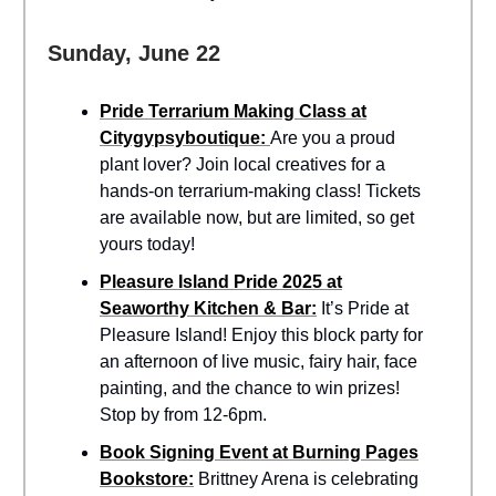
Sunday, June 22
Pride Terrarium Making Class at
Citygypsyboutique:
Are you a proud
plant lover? Join local creatives for a
hands-on terrarium-making class! Tickets
are available now, but are limited, so get
yours today!
Pleasure Island Pride 2025 at
Seaworthy Kitchen & Bar:
It’s Pride at
Pleasure Island! Enjoy this block party for
an afternoon of live music, fairy hair, face
painting, and the chance to win prizes!
Stop by from 12-6pm.
Book Signing Event at Burning Pages
Bookstore:
Brittney Arena is celebrating