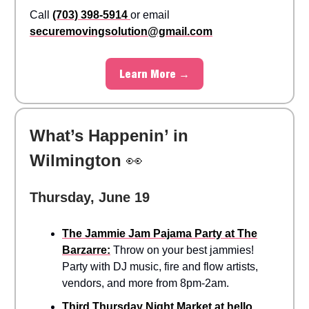
Call
(703) 398-5914
or email
securemovingsolution@gmail.com
Learn More →
What’s Happenin’ in
Wilmington
👀
Thursday, June 19
The Jammie Jam Pajama Party at The
Barzarre:
Throw on your best jammies!
Party with DJ music, fire and flow artists,
vendors, and more from 8pm-2am.
Third Thursday Night Market at hello,