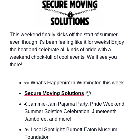
This weekend finally kicks off the start of summer,
even though it’s been feeling like it for weeks! Enjoy
the heat and celebrate all kinds of pride with a
weekend chock-full of cool events. We’ll see you
there!
👀 What’s Happenin’ in Wilmington this week
Secure Moving Solutions
📦️
💃 Jammie-Jam Pajama Party, Pride Weekend,
Summer Solstice Celebration, Juneteenth
Jamboree, and more!
🍻 Local Spotlight: Burnett-Eaton Museum
Foundation