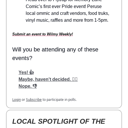
Comic’s first ever Pride event! Peruse
local ommic and craft vendors, food truks,
vinyl music, raffles and more from 1-5pm.
Submit an event to Wilmy Weekly!
Will you be attending any of these
events?
Yes! 👍
Maybe, haven't decided. 🤷‍♂️
Nope. 👎
Login
or
Subscribe
to participate in polls.
LOCAL SPOTLIGHT OF THE