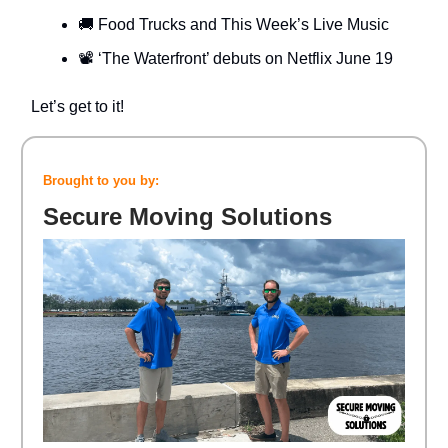
🚚 Food Trucks and This Week’s Live Music
📽️ ‘The Waterfront’ debuts on Netflix June 19
Let’s get to it!
Brought to you by:
Secure Moving Solutions