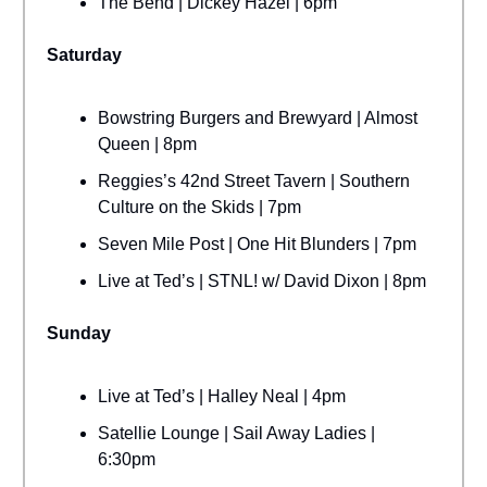
The Bend | Dickey Hazel | 6pm
Saturday
Bowstring Burgers and Brewyard | Almost
Queen | 8pm
Reggies’s 42nd Street Tavern | Southern
Culture on the Skids | 7pm
Seven Mile Post | One Hit Blunders | 7pm
Live at Ted’s | STNL! w/ David Dixon | 8pm
Sunday
Live at Ted’s | Halley Neal | 4pm
Satellie Lounge | Sail Away Ladies |
6:30pm