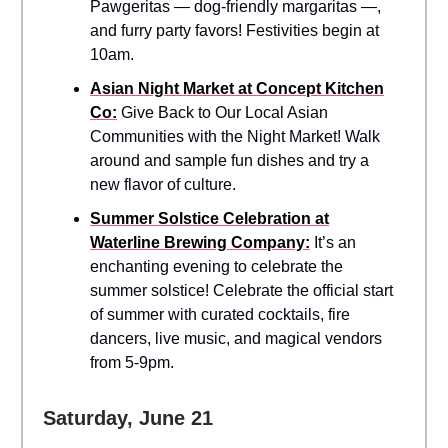
Pawgeritas — dog-friendly margaritas —,
and furry party favors! Festivities begin at
10am.
Asian Night Market at Concept Kitchen
Co:
Give Back to Our Local Asian
Communities with the Night Market! Walk
around and sample fun dishes and try a
new flavor of culture.
Summer Solstice Celebration at
Waterline Brewing Company:
It’s an
enchanting evening to celebrate the
summer solstice! Celebrate the official start
of summer with curated cocktails, fire
dancers, live music, and magical vendors
from 5-9pm.
Saturday, June 21