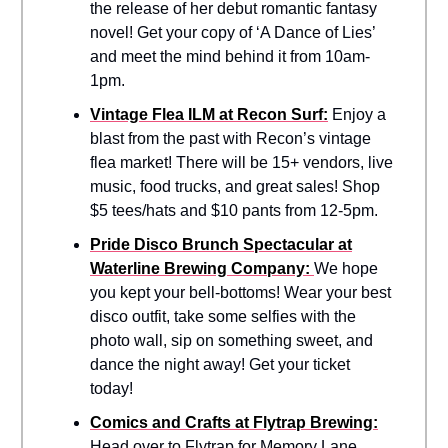
the release of her debut romantic fantasy
novel! Get your copy of ‘A Dance of Lies’
and meet the mind behind it from 10am-
1pm.
Vintage Flea ILM at Recon Surf:
Enjoy a
blast from the past with Recon’s vintage
flea market! There will be 15+ vendors, live
music, food trucks, and great sales! Shop
$5 tees/hats and $10 pants from 12-5pm.
Pride Disco Brunch Spectacular at
Waterline Brewing Company:
We hope
you kept your bell-bottoms! Wear your best
disco outfit, take some selfies with the
photo wall, sip on something sweet, and
dance the night away! Get your ticket
today!
Comics and Crafts at Flytrap Brewing:
Head over to Flytrap for Memory Lane