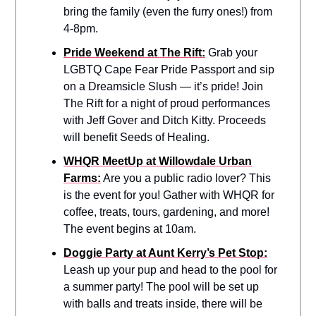
bring the family (even the furry ones!) from
4-8pm.
Pride Weekend at The Rift:
Grab your
LGBTQ Cape Fear Pride Passport and sip
on a Dreamsicle Slush — it’s pride! Join
The Rift for a night of proud performances
with Jeff Gover and Ditch Kitty. Proceeds
will benefit Seeds of Healing.
WHQR MeetUp at Willowdale Urban
Farms:
Are you a public radio lover? This
is the event for you! Gather with WHQR for
coffee, treats, tours, gardening, and more!
The event begins at 10am.
Doggie Party at Aunt Kerry’s Pet Stop:
Leash up your pup and head to the pool for
a summer party! The pool will be set up
with balls and treats inside, there will be