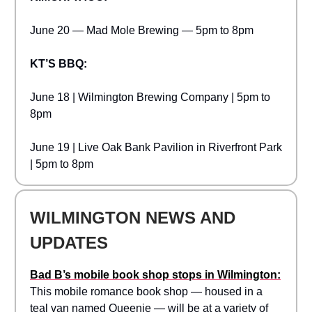
June 20 — Mad Mole Brewing — 5pm to 8pm
KT’S BBQ:
June 18 | Wilmington Brewing Company | 5pm to
8pm
June 19 | Live Oak Bank Pavilion in Riverfront Park
| 5pm to 8pm
WILMINGTON NEWS AND
UPDATES
Bad B’s mobile book shop stops in Wilmington:
This mobile romance book shop — housed in a
teal van named Queenie — will be at a variety of