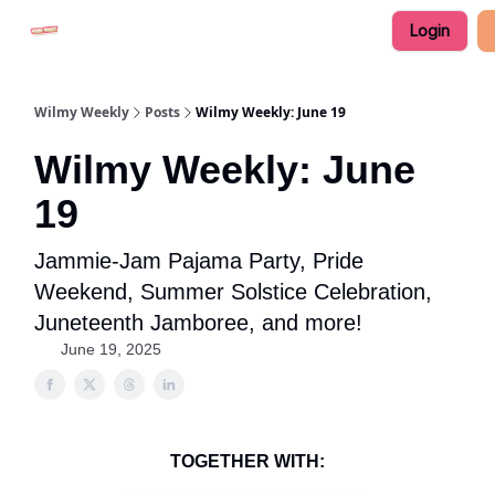
Login
Advertise in Wilmy Weekly
Submit an Event
Wilmy Weekly
Posts
Wilmy Weekly: June 19
Wilmy Weekly: June
19
Jammie-Jam Pajama Party, Pride
Weekend, Summer Solstice Celebration,
Juneteenth Jamboree, and more!
June 19, 2025
TOGETHER WITH: