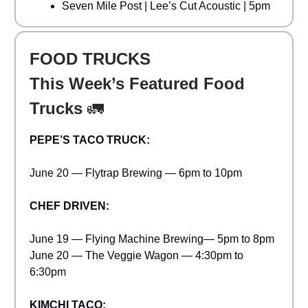
Seven Mile Post | Lee’s Cut Acoustic | 5pm
FOOD TRUCKS
This Week’s Featured Food
Trucks
🚛
PEPE’S TACO TRUCK:
June 20 — Flytrap Brewing — 6pm to 10pm
CHEF DRIVEN:
June 19 — Flying Machine Brewing— 5pm to 8pm
June 20 — The Veggie Wagon — 4:30pm to
6:30pm
KIMCHI TACO: