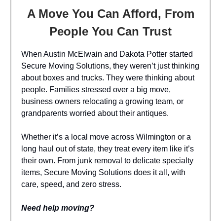
A Move You Can Afford, From
People You Can Trust
When Austin McElwain and Dakota Potter started
Secure Moving Solutions, they weren’t just thinking
about boxes and trucks. They were thinking about
people. Families stressed over a big move,
business owners relocating a growing team, or
grandparents worried about their antiques.
Whether it’s a local move across Wilmington or a
long haul out of state, they treat every item like it’s
their own. From junk removal to delicate specialty
items, Secure Moving Solutions does it all, with
care, speed, and zero stress.
Need help moving?