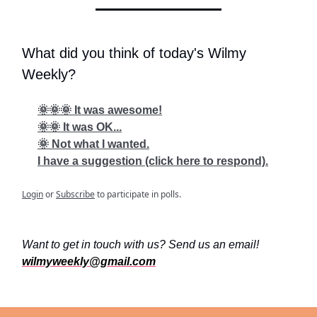
What did you think of today's Wilmy
Weekly?
🌞🌞🌞 It was awesome!
🌞🌞 It was OK...
🌞 Not what I wanted.
I have a suggestion (click here to respond).
Login
or
Subscribe
to participate in polls.
Want to get in touch with us? Send us an email!
wilmyweekly@gmail.com