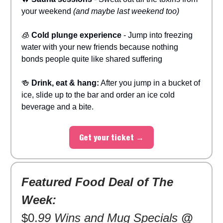
your weekend
(and maybe last weekend too)
🧊
Cold plunge experience
- Jump into freezing
water with your new friends because nothing
bonds people quite like shared suffering
🍻
Drink, eat & hang:
After you jump in a bucket of
ice, slide up to the bar and order an ice cold
beverage and a bite.
Get your ticket →
Featured Food Deal of The
Week:
$0.
99 Wins and Mug Specials
@