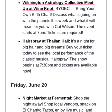
Wilmington Astrology Collective Meet-
Up at Wine Knot:
BYOBC — Bring Your
Own Birth Chart! Discuss what’s going on
with the planets this week and what it will
mean for you with Cat Wilson. The event
starts at 7pm. Tickets are required!
Hairspray at Thalian Hall:
It’s a night for
big hair and big dreams! Buy your ticket
today to see the local performance of the
classic musical Hairspray. The show
begins at 7:30pm and tickets are available
now!
Friday, June 20
Night Market at Fermental:
Shop the
night away! Shop local vendors, snack on
El Charrito Tacos, enjoy live music, and