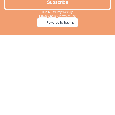
© 2026 Wilmy Weekly.
Privacy policy
Terms of use
Powered by beehiiv