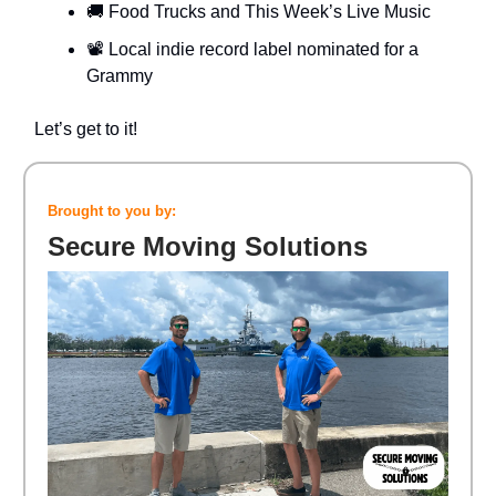
🚚 Food Trucks and This Week’s Live Music
📽️ Local indie record label nominated for a
Grammy
Let’s get to it!
Brought to you by:
Secure Moving Solutions