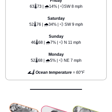
Friday
63🌡️73 | 🌧️14% | 💨SW 8 mph
Saturday
52🌡️76 | 🌧️34% | 💨 SW 9 mph
Sunday
46🌡️68 | 🌧️7% | 💨 N 11 mph
Monday
52🌡️68 | 🌧️5% | 💨 NE 7 mph
🌊
🌡️
Ocean temperature
= 60°F