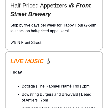
Half-Priced Appetizers
@ Front
Street Brewery
Stop by five days per week for Happy Hour (2-5pm)
to snack on half-priced appetizers!
📍9 N Front Street
LIVE MUSIC
🎸
Friday
Bottega | The Raphael Namé Trio | 2pm
Bowstring Burgers and Brewyard | Beard
of Antlers | 7pm