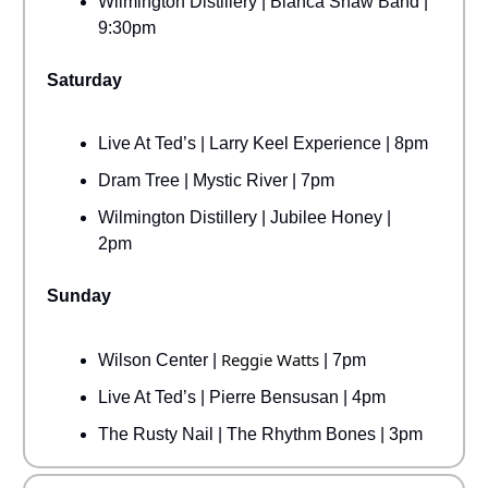
Wilmington Distillery | Bianca Shaw Band |
9:30pm
Saturday
Live At Ted’s | Larry Keel Experience | 8pm
Dram Tree | Mystic River | 7pm
Wilmington Distillery | Jubilee Honey |
2pm
Sunday
Reggie Watts
Wilson Center |
| 7pm
Live At Ted’s | Pierre Bensusan | 4pm
The Rusty Nail | The Rhythm Bones | 3pm