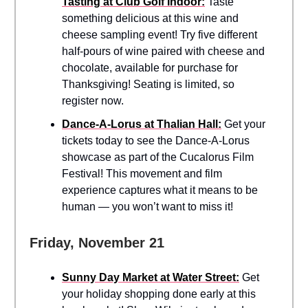
Tasting at Club Golf Indoor:
Taste
something delicious at this wine and
cheese sampling event! Try five different
half-pours of wine paired with cheese and
chocolate, available for purchase for
Thanksgiving! Seating is limited, so
register now.
Dance-A-Lorus at Thalian Hall:
Get your
tickets today to see the Dance-A-Lorus
showcase as part of the Cucalorus Film
Festival! This movement and film
experience captures what it means to be
human — you won’t want to miss it!
Friday, November 21
Sunny Day Market at Water Street:
Get
your holiday shopping done early at this