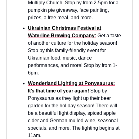
Multiply Church! Stop by from 2-5pm for a
pumpkin pie giveaway, face painting,
prizes, a free meal, and more.
Ukrainian Christmas Festival at
Waterline Brewing Company:
Get a taste
of another culture for the holiday season!
Stop by this family-friendly event for
Ukrainian food, music, dance
performances, and more! Stop by from 1-
6pm.
Wonderland Lighting at Ponysaurus:
It’s that time of year again!
Stop by
Ponysaurus as they light up their beer
garden for the holiday season! There will
be a beautiful light display, spiced apple
cider and German mulled wine, seasonal
specials, and more. The lighting begins at
11am.