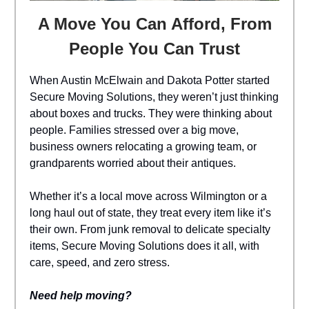
A Move You Can Afford, From
People You Can Trust
When Austin McElwain and Dakota Potter started
Secure Moving Solutions, they weren’t just thinking
about boxes and trucks. They were thinking about
people. Families stressed over a big move,
business owners relocating a growing team, or
grandparents worried about their antiques.
Whether it’s a local move across Wilmington or a
long haul out of state, they treat every item like it’s
their own. From junk removal to delicate specialty
items, Secure Moving Solutions does it all, with
care, speed, and zero stress.
Need help moving?