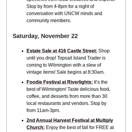
Stop by from 4-8pm for a night of
conversation with UNCW minds and
community members.
Saturday, November 22
Estate Sale at 416 Castle Street:
Shop
until you drop! Topsail Island Trader is
coming to Wilmington with a slew of
vintage items! Sale begins at 8:30am.
Foodie Festival at Riverlights:
It’s the
best of Wilmington! Taste delicious food,
coffee, and desserts from more than 30
local restaurants and vendors. Stop by
from 11am-3pm.
2nd Annual Harvest Festival at Multiply
Church:
Enjoy the best of fall for FREE at