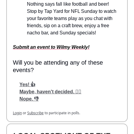
Nothing says fall like football and beer!
Stop by Tap Yard for NFL Sunday to watch
your favorite teams play as you chat with
friends, sip on a craft brew, enjoy a free
nacho bar, and Sunday specials!
Submit an event to Wilmy Weekly!
Will you be attending any of these
events?
Yes! 👍
Maybe, haven't decided. 🤷‍♂️
Nope. 👎
Login
or
Subscribe
to participate in polls.