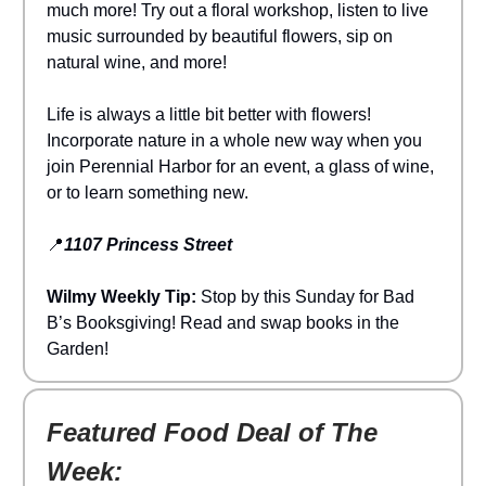
much more! Try out a floral workshop, listen to live
music surrounded by beautiful flowers, sip on
natural wine, and more!
Life is always a little bit better with flowers!
Incorporate nature in a whole new way when you
join Perennial Harbor for an event, a glass of wine,
or to learn something new.
📍
1107 Princess Street
Wilmy Weekly Tip:
Stop by this Sunday for Bad
B’s Booksgiving! Read and swap books in the
Garden!
Featured Food Deal of The
Week: