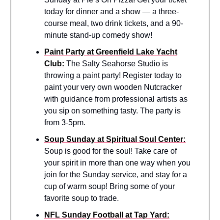
today for dinner and a show — a three-
course meal, two drink tickets, and a 90-
minute stand-up comedy show!
Paint Party at Greenfield Lake Yacht
Club:
The Salty Seahorse Studio is
throwing a paint party! Register today to
paint your very own wooden Nutcracker
with guidance from professional artists as
you sip on something tasty. The party is
from 3-5pm.
Soup Sunday at Spiritual Soul Center:
Soup is good for the soul! Take care of
your spirit in more than one way when you
join for the Sunday service, and stay for a
cup of warm soup! Bring some of your
favorite soup to trade.
NFL Sunday Football at Tap Yard: