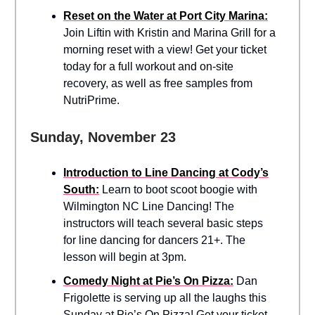
Reset on the Water at Port City Marina:
Join Liftin with Kristin and Marina Grill for a
morning reset with a view! Get your ticket
today for a full workout and on-site
recovery, as well as free samples from
NutriPrime.
Sunday, November 23
Introduction to Line Dancing at Cody’s
South:
Learn to boot scoot boogie with
Wilmington NC Line Dancing! The
instructors will teach several basic steps
for line dancing for dancers 21+. The
lesson will begin at 3pm.
Comedy Night at Pie’s On Pizza:
Dan
Frigolette is serving up all the laughs this
Sunday at Pie’s On Pizza! Get your ticket