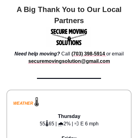
A Big Thank You to Our Local
Partners
Need help moving?
Call
(703) 398-5914
or email
securemovingsolution@gmail.com
🌡️
WEATHER
Thursday
55🌡️65 | 🌧️2% | 💨 E 6 mph