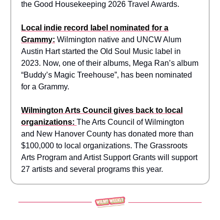
the Good Housekeeping 2026 Travel Awards.
Local indie record label nominated for a
Grammy:
Wilmington native and UNCW Alum
Austin Hart started the Old Soul Music label in
2023. Now, one of their albums, Mega Ran’s album
“Buddy’s Magic Treehouse”, has been nominated
for a Grammy.
Wilmington Arts Council gives back to local
organizations:
The Arts Council of Wilmington
and New Hanover County has donated more than
$100,000 to local organizations. The Grassroots
Arts Program and Artist Support Grants will support
27 artists and several programs this year.