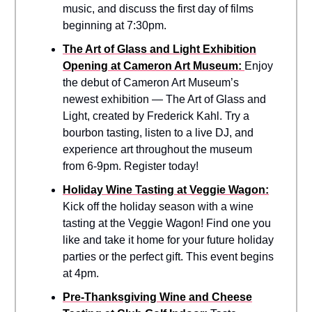
music, and discuss the first day of films
beginning at 7:30pm.
The Art of Glass and Light Exhibition
Opening at Cameron Art Museum:
Enjoy
the debut of Cameron Art Museum’s
newest exhibition — The Art of Glass and
Light, created by Frederick Kahl. Try a
bourbon tasting, listen to a live DJ, and
experience art throughout the museum
from 6-9pm. Register today!
Holiday Wine Tasting at Veggie Wagon:
Kick off the holiday season with a wine
tasting at the Veggie Wagon! Find one you
like and take it home for your future holiday
parties or the perfect gift. This event begins
at 4pm.
Pre-Thanksgiving Wine and Cheese