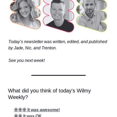
Today’s newsletter was written, edited, and published
by Jade, Nic, and Trenton.
See you next week!
What did you think of today's Wilmy
Weekly?
🌞🌞🌞 It was awesome!
🌞🌞 It was OK...