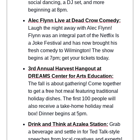
social dancing, a DJ set, and more
beginning at 8pm.
Alec Flynn Live at Dead Crow Comedy:
Laugh the night away with Alec Flynn!
Flynn was an integral part of the Netflix Is
a Joke Festival and has now brought his
fresh comedy to Wilmington! The show
begins at 7pm; get your tickets today.
3rd Annual Harvest Hangout at
DREAMS Center for Arts Education:
The fall is about gathering! Come together
to get a free hot meal featuring traditional
holiday dishes. The first 100 people will
also receive a take-home holiday meal
box! Dinner begins at 5pm.
Drink and Think at Azalea Station:
Grab
a beverage and settle in for Ted Talk-style
speeches from local creatives and experts!