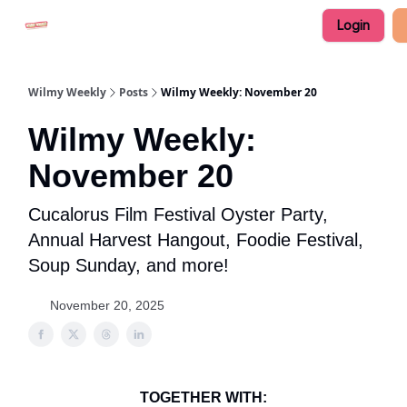
Login
Advertise in Wilmy Weekly
Submit an Event
Wilmy Weekly
Posts
Wilmy Weekly: November 20
Wilmy Weekly:
November 20
Cucalorus Film Festival Oyster Party,
Annual Harvest Hangout, Foodie Festival,
Soup Sunday, and more!
November 20, 2025
TOGETHER WITH: