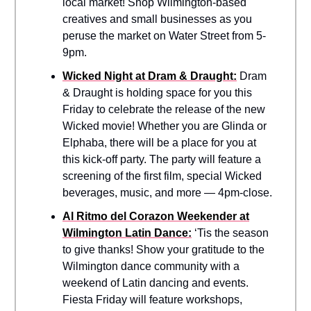
local market! Shop Wilmington-based
creatives and small businesses as you
peruse the market on Water Street from 5-
9pm.
Wicked Night at Dram & Draught:
Dram
& Draught is holding space for you this
Friday to celebrate the release of the new
Wicked movie! Whether you are Glinda or
Elphaba, there will be a place for you at
this kick-off party. The party will feature a
screening of the first film, special Wicked
beverages, music, and more — 4pm-close.
Al Ritmo del Corazon Weekender at
Wilmington Latin Dance:
‘Tis the season
to give thanks! Show your gratitude to the
Wilmington dance community with a
weekend of Latin dancing and events.
Fiesta Friday will feature workshops,