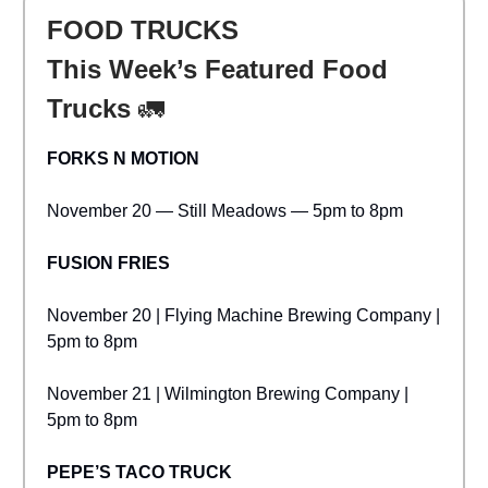
FOOD TRUCKS
This Week’s Featured Food
Trucks
🚛
FORKS N MOTION
November 20 — Still Meadows — 5pm to 8pm
FUSION FRIES
November 20 | Flying Machine Brewing Company |
5pm to 8pm
November 21 | Wilmington Brewing Company |
5pm to 8pm
PEPE’S TACO TRUCK