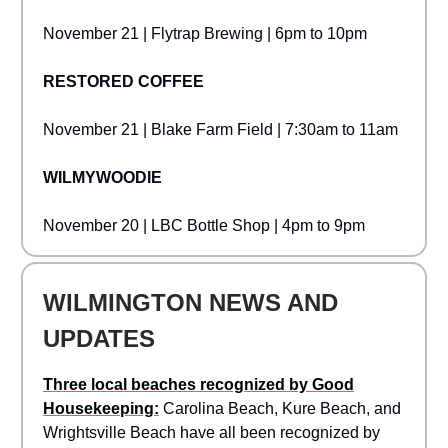
November 21 | Flytrap Brewing | 6pm to 10pm
RESTORED COFFEE
November 21 | Blake Farm Field | 7:30am to 11am
WILMYWOODIE
November 20 | LBC Bottle Shop | 4pm to 9pm
WILMINGTON NEWS AND
UPDATES
Three local beaches recognized by Good
Housekeeping:
Carolina Beach, Kure Beach, and
Wrightsville Beach have all been recognized by