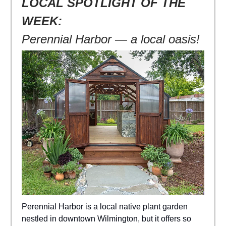
LOCAL SPOTLIGHT OF THE
WEEK:
Perennial Harbor — a local oasis!
Perennial Harbor is a local native plant garden
nestled in downtown Wilmington, but it offers so