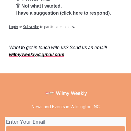
🌞 Not what I wanted.
I have a suggestion (click here to respond).
Login
or
Subscribe
to participate in polls.
Want to get in touch with us? Send us an email!
wilmyweekly@gmail.com
Wilmy Weekly
News and Events in Wilmington, NC