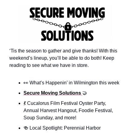
‘Tis the season to gather and give thanks! With this
weekend’s lineup, you’ll be able to do both! Keep
reading to see what we have in store.
👀 What’s Happenin’ in Wilmington this week
Secure Moving Solutions
🤝
💃 Cucalorus Film Festival Oyster Party,
Annual Harvest Hangout, Foodie Festival,
Soup Sunday, and more!
🍻 Local Spotlight: Perennial Harbor