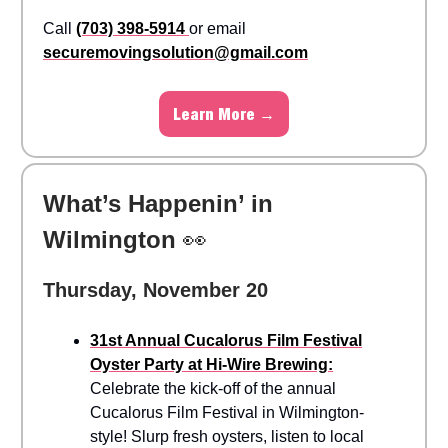
Call
(703) 398-5914
or email
securemovingsolution@gmail.com
Learn More →
What’s Happenin’ in
Wilmington
👀
Thursday, November 20
31st Annual Cucalorus Film Festival
Oyster Party at Hi-Wire Brewing:
Celebrate the kick-off of the annual
Cucalorus Film Festival in Wilmington-
style! Slurp fresh oysters, listen to local