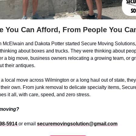
e You Can Afford, From People You Can
 McElwain and Dakota Potter started Secure Moving Solutions,
t thinking about boxes and trucks. They were thinking about peop
er a big move, business owners relocating a growing team, or g
t their antiques.
 a local move across Wilmington or a long haul out of state, they
’s their own. From junk removal to delicate specialty items, Secu
es it all, with care, speed, and zero stress.
 moving?
398-5914
or email
securemovingsolution@gmail.com