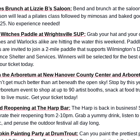
es Brunch at Lizzie B’s Saloon:
Bend and brunch at the saloon
son will lead a pilates class followed by mimosas and baked go
$25. No experience needed!
 Witches Paddle at Wrightsville SUP:
Grab your hat and your 
es and Warlocks alike are hitting the water this weekend. Paddle
s are invited to join a 2-mile paddle that supports Wilmington’s
nce Shelter and Services. Winners will be selected for the best
our ticket today.
in the Arboretum at New Hanover County Center and Arbore
’t get much better than art beneath the open sky! Stop by this ye
rboretum event to shop at up to 90 artist booths, snack at food t
n to live music. Get your ticket today!
d Reopening at The Harp Bar:
The Harp is back in business! 
rate their reopening from 2-10pm. Grab a yummy drink, listen to 
, and peruse the outdoor festival all day long.
kin Painting Party at DrumTrout:
Can you paint the prettiest