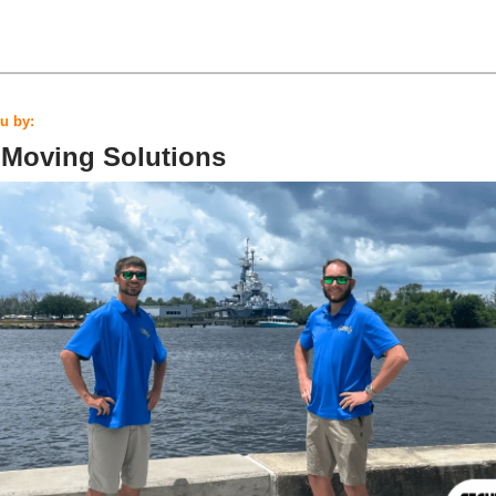
u by:
 Moving Solutions