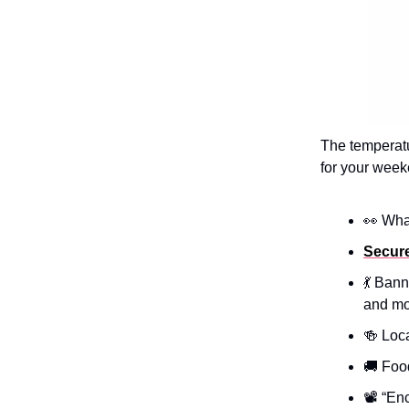
The temperatu
for your week
👀 Wha
Secur
💃 Ban
and mo
🍻 Loc
🚚 Foo
📽️ “En