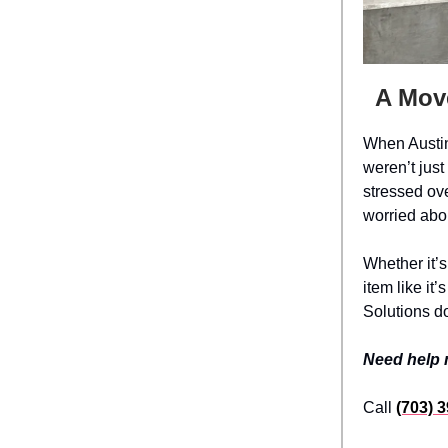
A Mov
When Austin
weren’t jus
stressed ov
worried abou
Whether it’s
item like it
Solutions do
Need help
Call
(703) 