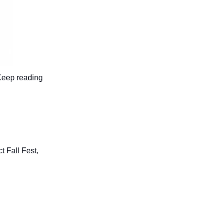
 Keep reading
 Fall Fest,