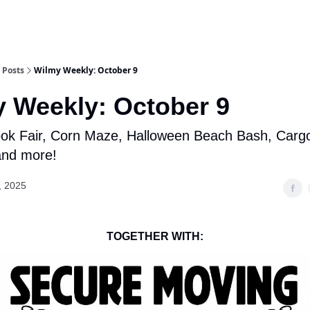
Posts
Wilmy Weekly: October 9
 Weekly: October 9
k Fair, Corn Maze, Halloween Beach Bash, Cargo 
 and more!
, 2025
TOGETHER WITH: