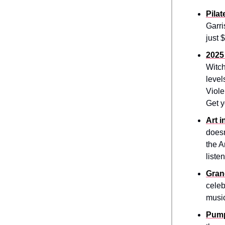
Pilat
Garri
just 
2025
Witch
level
Viole
Get y
Art 
doesn
the A
liste
Gran
celeb
music
Pump