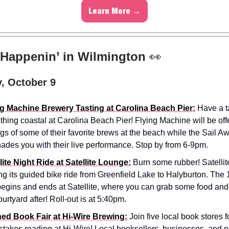
Learn More →
 Happenin’ in Wilmington
👀
, October 9
ng Machine Brewery Tasting at Carolina Beach Pier:
Have a ta
hing coastal at Carolina Beach Pier! Flying Machine will be offe
ngs of some of their favorite brews at the beach while the Sail 
ades you with their live performance. Stop by from 6-9pm.
lite Night Ride at Satellite Lounge:
Burn some rubber! Satellite
ng its guided bike ride from Greenfield Lake to Halyburton. The 
begins and ends at Satellite, where you can grab some food and 
ourtyard after! Roll-out is at 5:40pm.
ed Book Fair at Hi-Wire Brewing:
Join five local book stores 
stakes reading at Hi-Wire! Local booksellers, businesses, and n