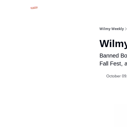
Advertise in Wilmy Weekly
Submit an Event
Wilmy Weekly
Wilmy
Banned Boo
Fall Fest,
October 09