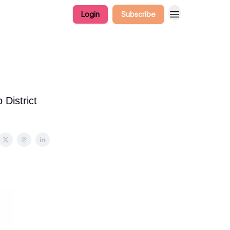
Login
Subscribe
District