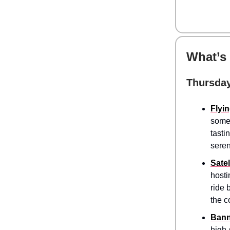
What’s
Thursday
Flyi
somet
tasti
seren
Satel
hosti
ride 
the c
Bann
high-