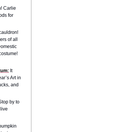
! Carlie
ods for
cauldron!
rs of all
 Domestic
 costume!
tum:
It
ar’s Art in
rucks, and
Stop by to
live
 pumpkin