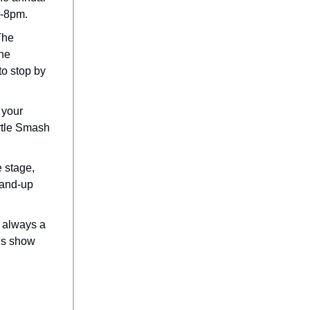
6-8pm.
he
the
to stop by
 your
urtle Smash
e stage,
stand-up
s always a
rls show