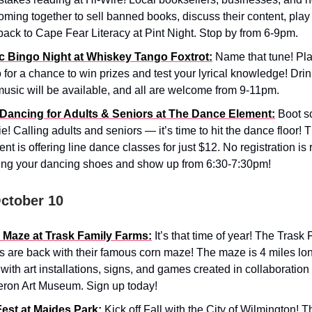
oming together to sell banned books, discuss their content, play 
back to Cape Fear Literacy at Pint Night. Stop by from 6-9pm.
c Bingo Night at Whiskey Tango Foxtrot:
Name that tune! Pl
 for a chance to win prizes and test your lyrical knowledge! Drin
usic will be available, and all are welcome from 9-11pm.
 Dancing for Adults & Seniors at The Dance Element:
Boot s
e! Calling adults and seniors — it’s time to hit the dance floor!
nt is offering line dance classes for just $12. No registration is 
ing your dancing shoes and show up from 6:30-7:30pm!
October 10
 Maze at Trask Family Farms:
It’s that time of year! The Trask
 are back with their famous corn maze! The maze is 4 miles lon
 with art installations, signs, and games created in collaboration
ron Art Museum. Sign up today!
Fest at Maides Park:
Kick off Fall with the City of Wilmington! 