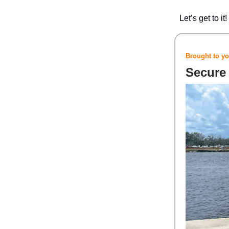
Let’s get to it!
Brought to yo
Secure