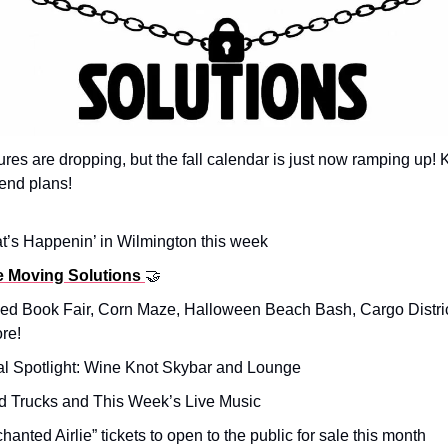
res are dropping, but the fall calendar is just now ramping up!
end plans!
t’s Happenin’ in Wilmington this week
e Moving Solutions
🤝
ned Book Fair, Corn Maze, Halloween Beach Bash, Cargo District
re!
al Spotlight: Wine Knot Skybar and Lounge
d Trucks and This Week’s Live Music
chanted Airlie” tickets to open to the public for sale this month