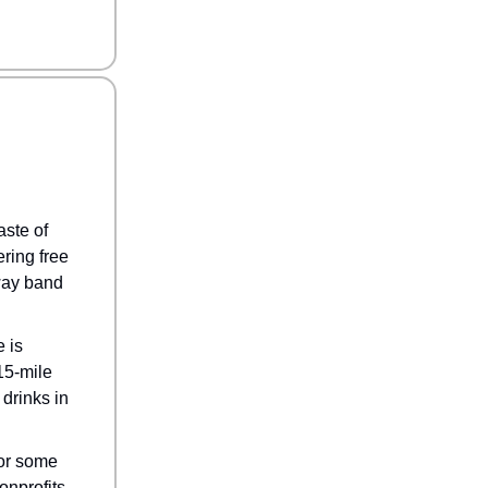
ste of
ring free
Away band
 is
15-mile
drinks in
for some
onprofits