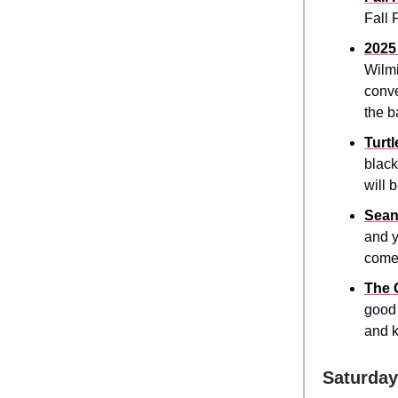
Fall 
2025
Wilmi
conve
the b
Turt
black
will 
Sean
and y
come
The 
good 
and k
Saturday