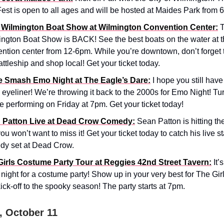
Fest is open to all ages and will be hosted at Maides Park from 
 Wilmington Boat Show at Wilmington Convention Center:
T
ngton Boat Show is BACK! See the best boats on the water at 
ntion center from 12-6pm. While you’re downtown, don’t forget 
attleship and shop local! Get your ticket today.
le Smash Emo Night at The Eagle’s Dare:
I hope you still have
 eyeliner! We’re throwing it back to the 2000s for Emo Night! T
be performing on Friday at 7pm. Get your ticket today!
 Patton Live at Dead Crow Comedy:
Sean Patton is hitting th
ou won’t want to miss it! Get your ticket today to catch his live 
dy set at Dead Crow.
Girls Costume Party Tour at Reggies 42nd Street Tavern:
It’
night for a costume party! Show up in your very best for The Gi
ick-off to the spooky season! The party starts at 7pm.
, October 11