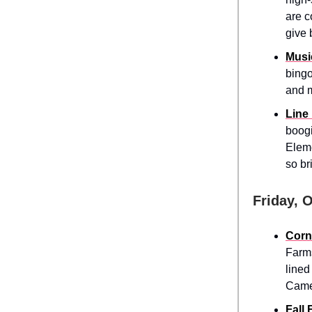
are c
give 
Musi
bingo
and m
Line
boogi
Eleme
so br
Friday, 
Corn
Farms
lined
Came
Fall 