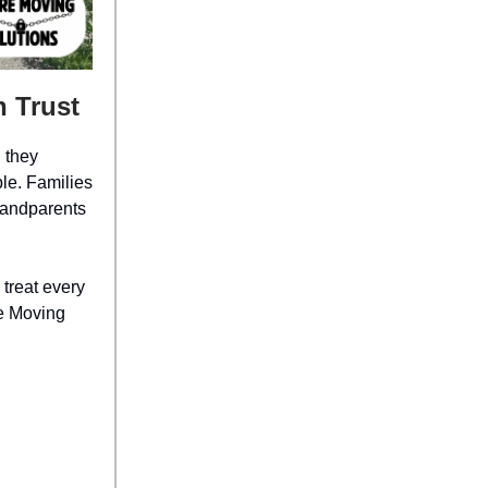
 Trust
 they
le. Families
randparents
 treat every
re Moving