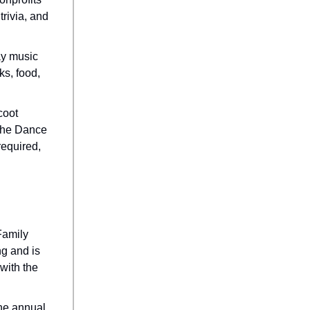
trivia, and
ay music
ks, food,
coot
 The Dance
required,
 Family
g and is
 with the
The annual