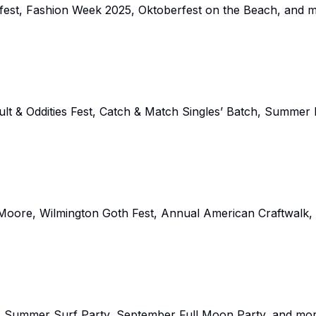
fest, Fashion Week 2025, Oktoberfest on the Beach, and m
lt & Oddities Fest, Catch & Match Singles’ Batch, Summer
p Moore, Wilmington Goth Fest, Annual American Craftwalk,
ss Summer Surf Party, September Full Moon Party, and mor