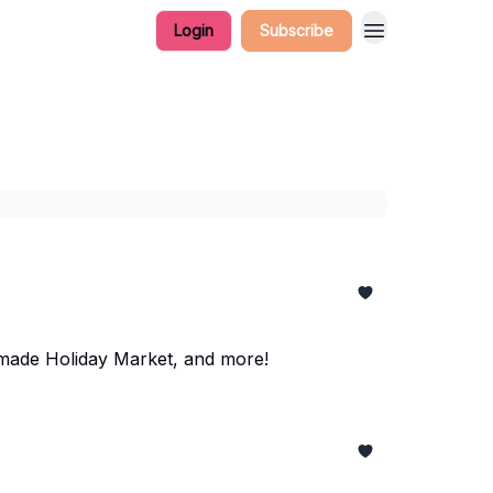
Login
Subscribe
made Holiday Market, and more!