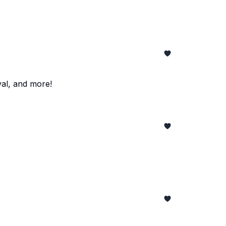
al, and more!