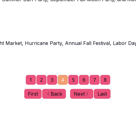
 Market, Hurricane Party, Annual Fall Festival, Labor Da
1
2
3
4
5
6
7
8
First
Back
Next
Last