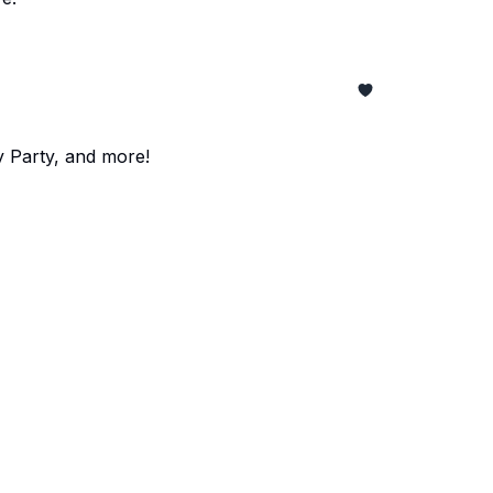
y Party, and more!