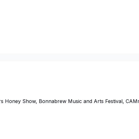
rs Honey Show, Bonnabrew Music and Arts Festival, CAM