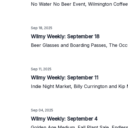
No Water No Beer Event, Wilmington Coffee
Sep 18, 2025
Wilmy Weekly: September 18
Beer Glasses and Boarding Passes, The Occu
Sep 11, 2025
Wilmy Weekly: September 11
Indie Night Market, Billy Currington and Ki
Sep 04, 2025
Wilmy Weekly: September 4
Golden Age Medium, Fall Plant Sale, Endle