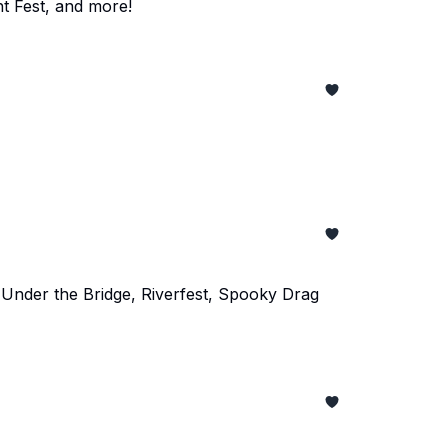
t Fest, and more!
 Under the Bridge, Riverfest, Spooky Drag