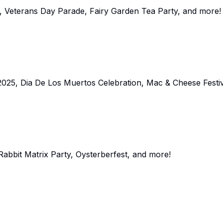
al, Veterans Day Parade, Fairy Garden Tea Party, and more!
025, Dia De Los Muertos Celebration, Mac & Cheese Festiv
Rabbit Matrix Party, Oysterberfest, and more!