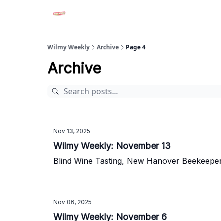
Advertise in Wilmy Weekly
Submit an Event
Wilmy Weekly
Archive
Page 4
Archive
Nov 13, 2025
Wilmy Weekly: November 13
Blind Wine Tasting, New Hanover Beekeepe
Nov 06, 2025
Wilmy Weekly: November 6