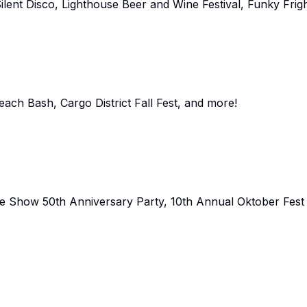
lent Disco, Lighthouse Beer and Wine Festival, Funky Frigh
ch Bash, Cargo District Fall Fest, and more!
re Show 50th Anniversary Party, 10th Annual Oktober Fest