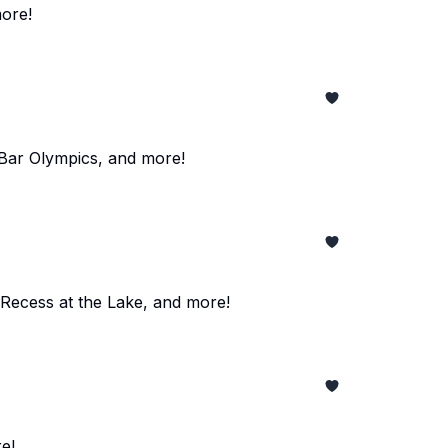
ore!
 Bar Olympics, and more!
 Recess at the Lake, and more!
e!