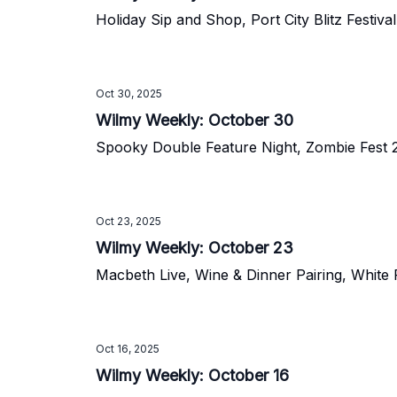
Holiday Sip and Shop, Port City Blitz Festiv
Oct 30, 2025
Wilmy Weekly: October 30
Spooky Double Feature Night, Zombie Fest 2
Oct 23, 2025
Wilmy Weekly: October 23
Macbeth Live, Wine & Dinner Pairing, White 
Oct 16, 2025
Wilmy Weekly: October 16