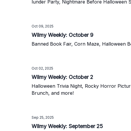
lunder Party, Nightmare Before Halloween Si
Oct 09, 2025
Wilmy Weekly: October 9
Banned Book Fair, Corn Maze, Halloween Bea
Oct 02, 2025
Wilmy Weekly: October 2
Halloween Trivia Night, Rocky Horror Pictu
Brunch, and more!
Sep 25, 2025
Wilmy Weekly: September 25