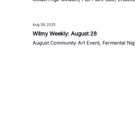
Aug 28, 2025
Wilmy Weekly: August 28
August Community Art Event, Fermental Night